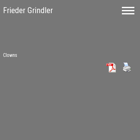
Frieder Grindler
Clowns