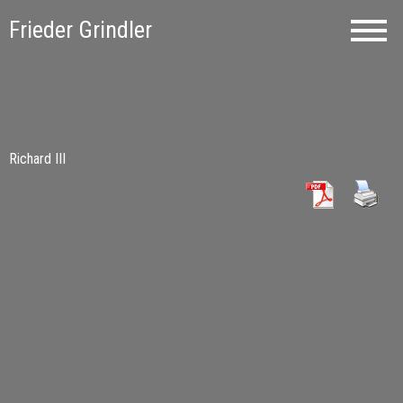
Frieder Grindler
Richard III