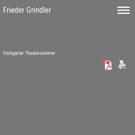
Frieder Grindler
Stuttgarter Theatersommer